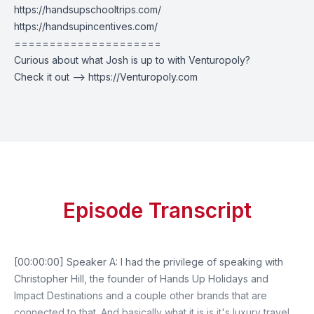
https://handsupschooltrips.com/
https://handsupincentives.com/
=====================
Curious about what Josh is up to with Venturopoly?
Check it out --> https://Venturopoly.com
Episode Transcript