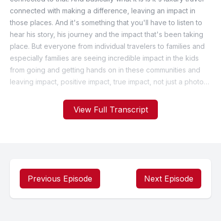
View Full Transcript
Previous Episode
Next Episode