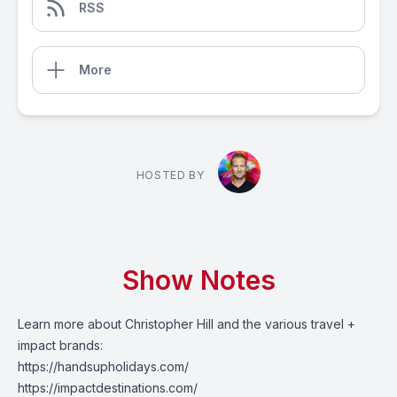
RSS
More
HOSTED BY
Show Notes
Learn more about Christopher Hill and the various travel +
impact brands:
https://handsupholidays.com/
https://impactdestinations.com/