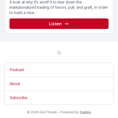
A look at why it’s worth it to tear down the
institutionalized trading of favors, pull, and graft, in order
to build a new...
Listen
Podcast
About
Subscribe
© 2026 GALTmode - Powered by
Castos