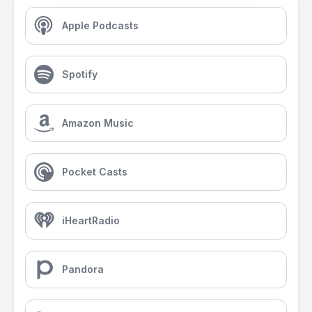
Apple Podcasts
Spotify
Amazon Music
Pocket Casts
iHeartRadio
Pandora