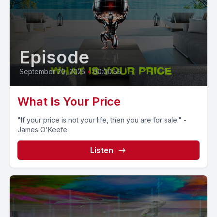
Episode
September 20, 2025
•
00:00:55
What Is Your Price
"If your price is not your life, then you are for sale." -
James O'Keefe
Listen