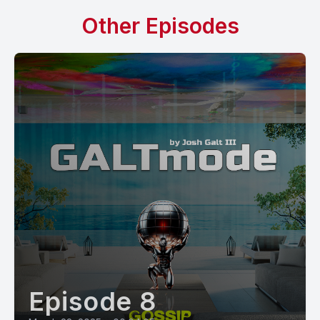
Other Episodes
Episode 8