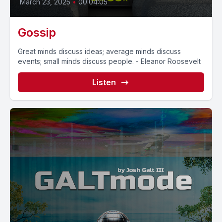
March 23, 2025
•
00:04:05
Gossip
Great minds discuss ideas; average minds discuss
events; small minds discuss people. - Eleanor Roosevelt
Listen