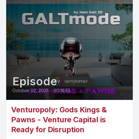
Episode
October 02, 2025
•
00:18:55
Venturopoly: Gods Kings &
Pawns - Venture Capital is
Ready for Disruption