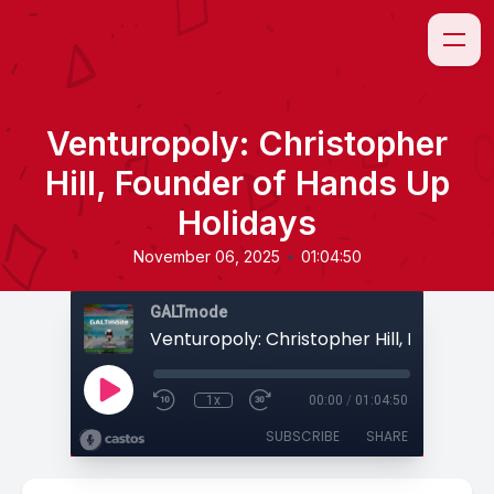
Venturopoly: Christopher
Hill, Founder of Hands Up
Holidays
•
November 06, 2025
01:04:50
GALTmode
1x
00:00
/
01:04:50
SUBSCRIBE
SHARE