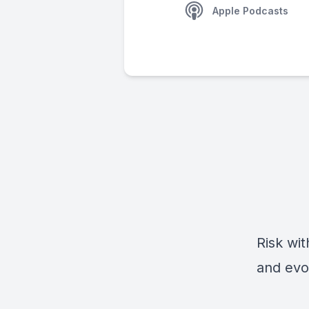
Apple Podcasts
Risk wit
and evo