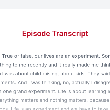
Episode Transcript