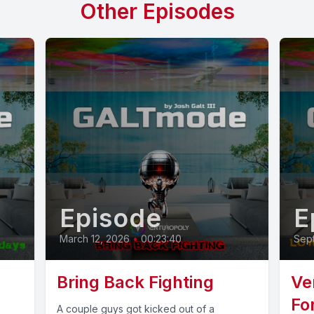
Other Episodes
Episode
E
March 12, 2026
•
00:23:40
Sep
Bring Back Fighting
Ve
Fo
A couple guys got kicked out of a