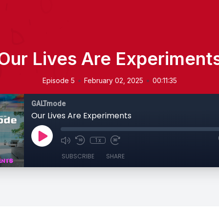
Our Lives Are Experiment
•
•
Episode 5
February 02, 2025
00:11:35
GALTmode
Our Lives Are Experiments
1x
SUBSCRIBE
SHARE