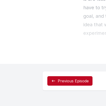
Previous Episode