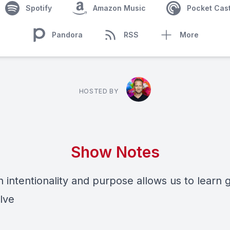
Spotify
Amazon Music
Pocket Cas
Pandora
RSS
More
HOSTED BY
Show Notes
h intentionality and purpose allows us to learn
lve