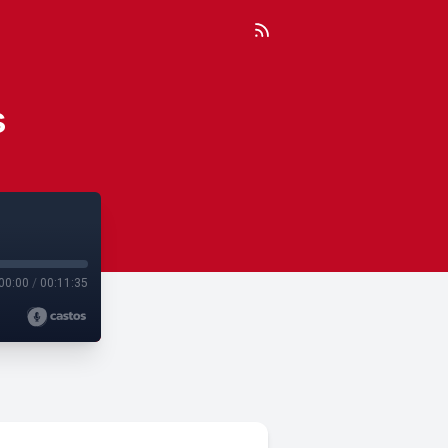
s
00:00
/
00:11:35