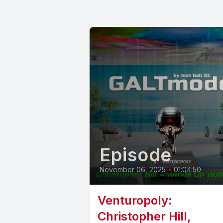
Episode
November 06, 2025
•
01:04:50
Venturopoly:
Christopher Hill,