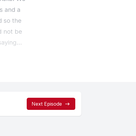
Next Episode