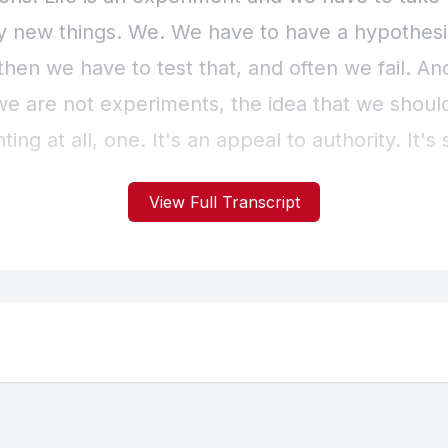
View Full Transcript