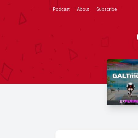
Podcast
About
Subscribe