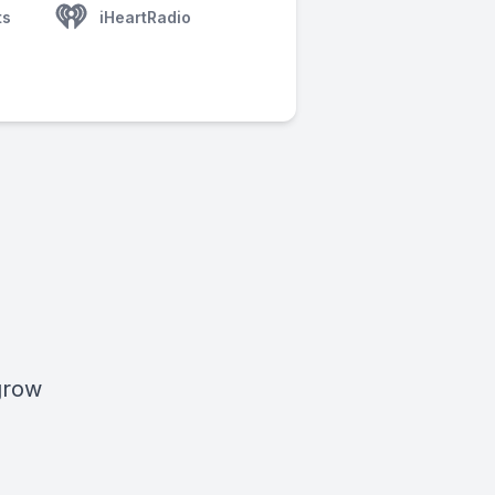
ts
iHeartRadio
 grow