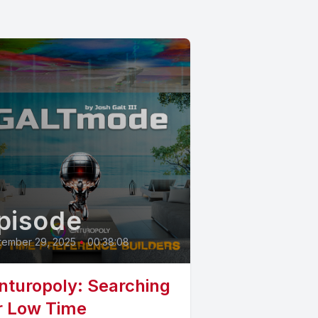
pisode
tember 29, 2025
•
00:38:08
nturopoly: Searching
r Low Time