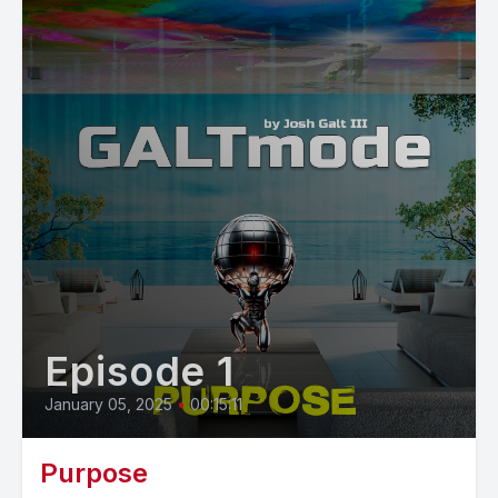
Episode 1
January 05, 2025
•
00:15:11
Purpose