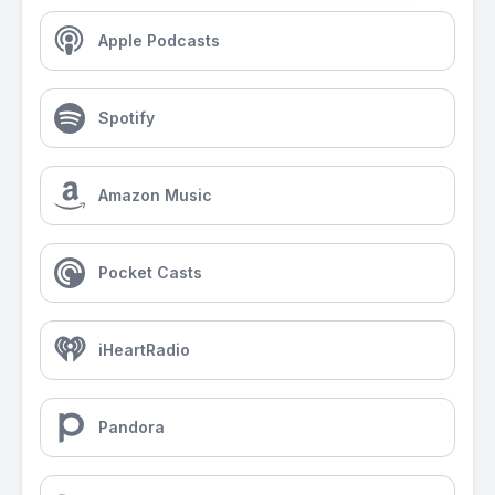
Apple Podcasts
Spotify
Amazon Music
Pocket Casts
iHeartRadio
Pandora