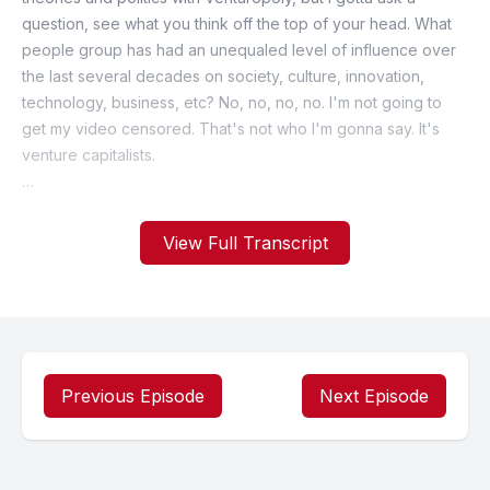
View Full Transcript
Previous Episode
Next Episode