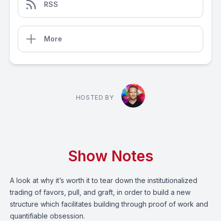
RSS
More
HOSTED BY
Show Notes
A look at why it’s worth it to tear down the institutionalized
trading of favors, pull, and graft, in order to build a new
structure which facilitates building through proof of work and
quantifiable obsession.