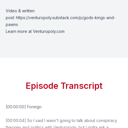
Video & written
post:
https://venturopoly.substack.com/p/gods-kings-and-
pawns
Learn more at
Venturopoly.com
Episode Transcript