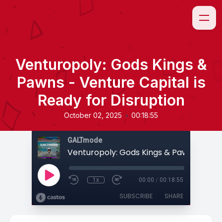
Venturopoly: Gods Kings &
Pawns - Venture Capital is
Ready for Disruption
•
October 02, 2025
00:18:55
GALTmode
1x
00:00
/
00:18:55
SUBSCRIBE
SHARE