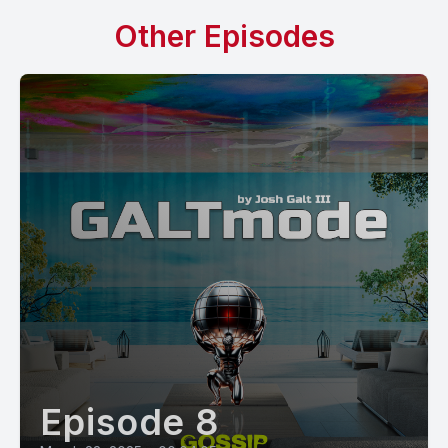
Other Episodes
Episode 8