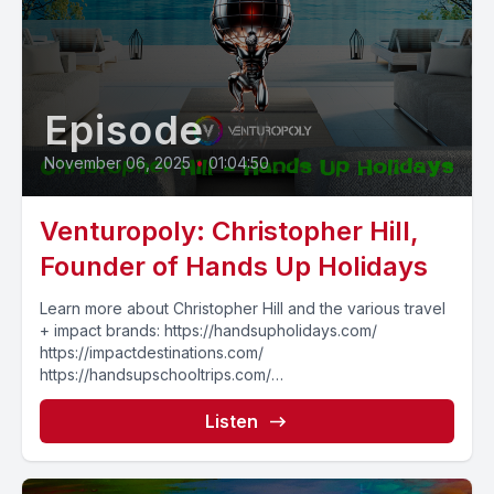
Episode
November 06, 2025
•
01:04:50
Venturopoly: Christopher Hill,
Founder of Hands Up Holidays
Learn more about Christopher Hill and the various travel
+ impact brands: https://handsupholidays.com/
https://impactdestinations.com/
https://handsupschooltrips.com/
https://handsupincentives.com/
===================== Curious about what
Listen
Josh is up to...