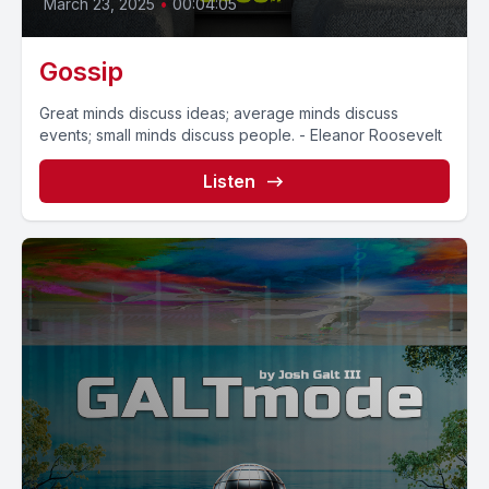
March 23, 2025
•
00:04:05
Gossip
Great minds discuss ideas; average minds discuss
events; small minds discuss people. - Eleanor Roosevelt
Listen